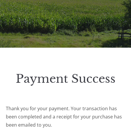
Payment Success
Thank you for your payment. Your transaction has
been completed and a receipt for your purchase has
been emailed to you.