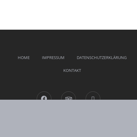
HOME
IMPRESSUM
DATENSCHUTZERKLÄRUNG
KONTAKT
Facebook
Tripadvisor
Mail
Hotel Weinrich © 2026 All Rights Reserved.